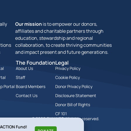
ally
Our mission
is to empower our donors,
affiliates and charitable partners through
education, stewardship and regional
tions
collaboration, to create thriving communities
s
and impact present and future generations.
The Foundation
Legal
al
About Us
Privacy Policy
tal
Staff
Cookie Policy
p Portal
Board Members
Donor Privacy Policy
Contact Us
Disclosure Statement
Donor Bill of Rights
CF 101
© 2026 GNWKCF. All rights reserved.
l ACTION Fund!
DONATE