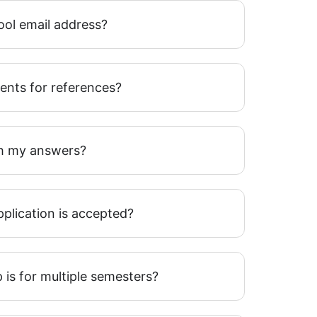
ool email address?
ents for references?
h my answers?
plication is accepted?
 is for multiple semesters?