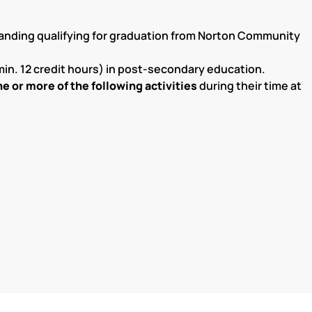
anding qualifying for graduation from Norton Community
min. 12 credit hours) in post-secondary education.
e or more of the following activities
during their time at