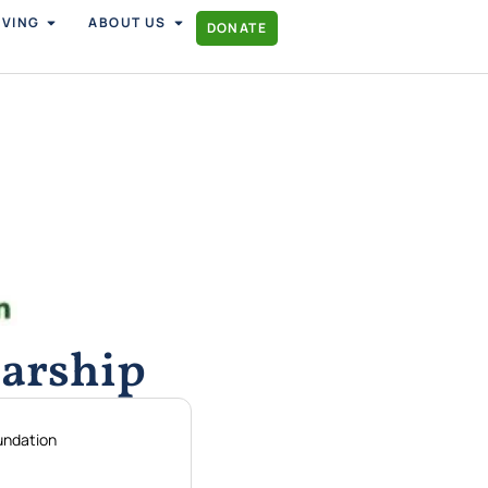
IVING
ABOUT US
DONATE
arship
undation