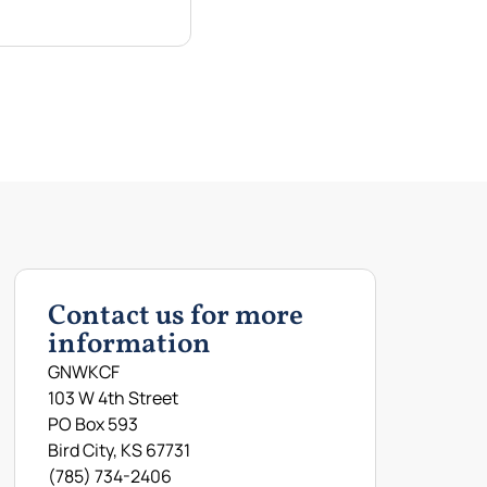
Contact us for more
information
GNWKCF
103 W 4th Street
PO Box 593
Bird City, KS 67731
(785) 734-2406