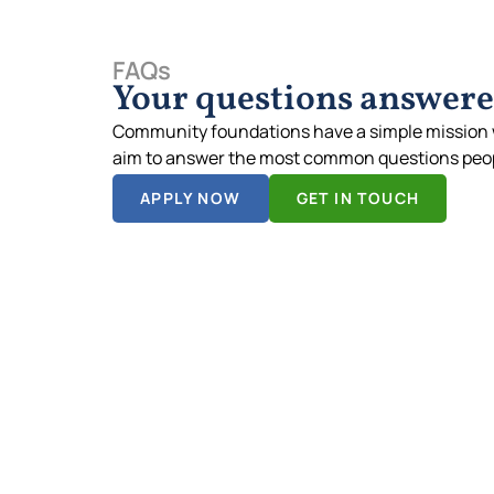
FAQs
Your questions answer
Community foundations have a simple mission 
aim to answer the most common questions peop
APPLY NOW
GET IN TOUCH