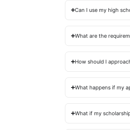
Can I use my high sch
What are the requirem
How should I approac
What happens if my ap
What if my scholarship