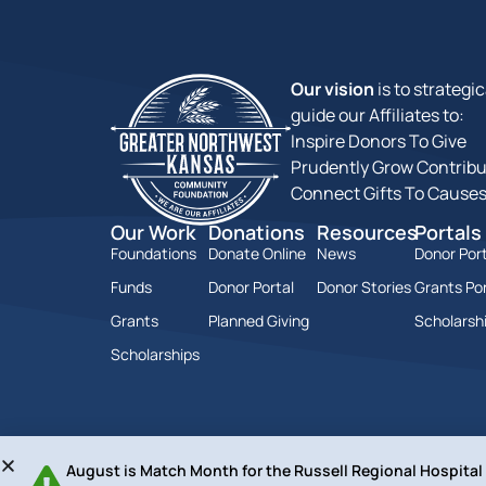
Our vision
is to strategic
guide our Affiliates to:
Inspire Donors To Give
Prudently Grow Contribu
Connect Gifts To Cause
Our Work
Donations
Resources
Portals
Foundations
Donate Online
News
Donor Port
Funds
Donor Portal
Donor Stories
Grants Por
Grants
Planned Giving
Scholarshi
Scholarships
August is Match Month for the Russell Regional Hospita