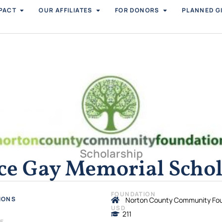
PACT
OUR AFFILIATES
FOR DONORS
PLANNED G
Scholarship
ce Gay Memorial Schol
FOUNDATION
IONS
Norton County Community Fo
USD
211
NE