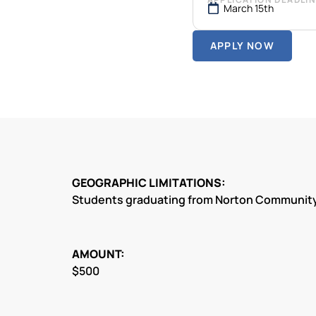
March 15th
APPLY NOW
GEOGRAPHIC LIMITATIONS:
Students graduating from Norton Community
AMOUNT:
$500