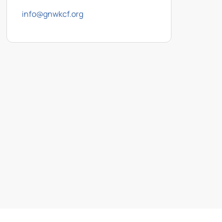
info@gnwkcf.org