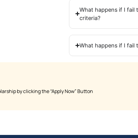
What happens if I fai
criteria?
What happens if I fail
arship by clicking the “Apply Now” Button