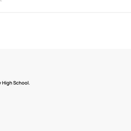
 High School.