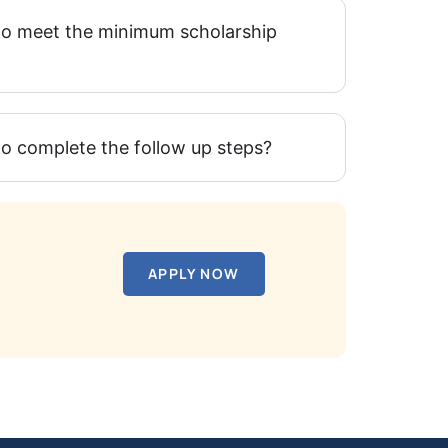
l to meet the minimum scholarship
 to complete the follow up steps?
APPLY NOW