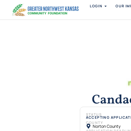
LOGIN
OUR IM
Canda
STATUS
ACCEPTING APPLICAT
COUNTY
Norton County
APPLICATION DEADLI