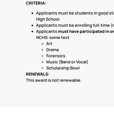
CRITERIA:
Applicants must be students in good st
High School.
Applicants must be enrolling full-time (
Applicants
must have participated in on
NCHS: some text
Art
Drama
Forensics
Music (Band or Vocal)
Scholarship Bowl
RENEWALS:
This award is not renewable.