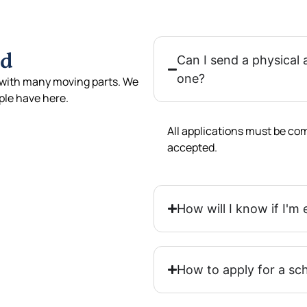
ed
Can I send a physical 
one?
with many moving parts. We
le have here.
All applications must be com
accepted.
How will I know if I'm 
How to apply for a sc