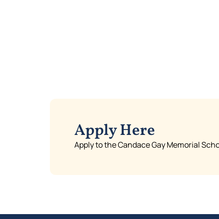
Apply Here
Apply to the Candace Gay Memorial Schol