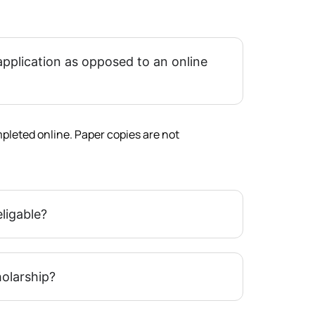
application as opposed to an online
pleted online. Paper copies are not
eligable?
holarship?