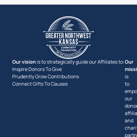
Our vision
is to strategically guide our Affiliates to:
Our
Inspire Donors To Give
miss
Prudently Grow Contributions
is
Connect Gifts To Causes
to
empo
our
donor
affili
and
chari
partn