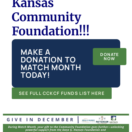
Kansas
Community
Foundation!!!
MAKE A
DONATE
DONATION TO
NOW
MATCH MONTH
TODAY!
SEE FULL CCKCF FUNDS LIST HERE