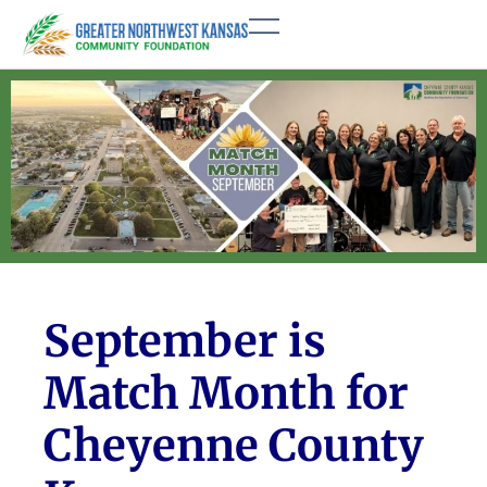
September is
Match Month for
Cheyenne County