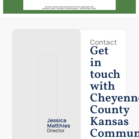
Contact
Get
in
touch
with
Cheyenn
County
Kansas
Jessica
Matthies
Commun
Director