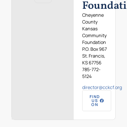
Foundat
Cheyenne
County
Kansas
Community
Foundation
P.O. Box 967
St. Francis,
KS 67756
785-772-
5124
director@cckcf.org
FIND
US
ON