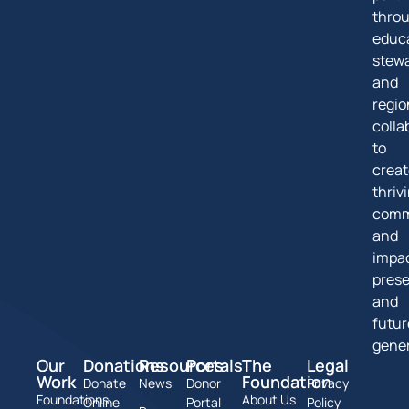
thro
educa
stew
and
regio
colla
to
creat
thriv
comm
and
impa
pres
and
futur
gener
Our
Donations
Resources
Portals
The
Legal
Work
Foundation
Donate
News
Donor
Privacy
Foundations
About Us
Online
Portal
Policy