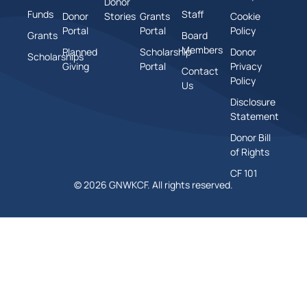
Donor
Funds
Staff
Donor
Stories
Grants
Cookie
Portal
Portal
Policy
Grants
Board
Members
Planned
Scholarship
Donor
Scholarships
Giving
Portal
Privacy
Contact
Policy
Us
Disclosure
Statement
Donor Bill
of Rights
CF 101
© 2026 GNWKCF. All rights reserved.