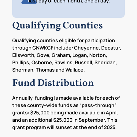
last day of each month, end of day.
Qualifying Counties
Qualifying counties eligible for participation
through GNWKCF include: Cheyenne, Decatur,
Ellsworth, Gove, Graham, Logan, Norton,
Phillips, Osborne, Rawlins, Russell, Sheridan,
Sherman, Thomas and Wallace.
Fund Distribution
Annually, funding is made available for each of
these county-wide funds as “pass-through”
grants: $25,000 being made available in April,
and an additional $25,000 in September. This
grant program will sunset at the end of 2025.