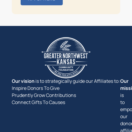
Our vision
is to strategically guide our Affiliates to:
Our
Inspire Donors To Give
miss
Prudently Grow Contributions
is
Connect Gifts To Causes
to
empo
our
donor
affili