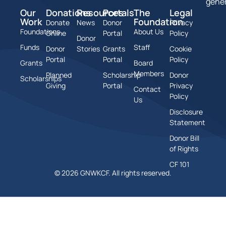
gener
Our
Donations
Resources
Portals
The
Legal
Work
Foundation
Donate
News
Donor
Privacy
Foundations
About Us
Online
Portal
Policy
Donor
Funds
Staff
Donor
Stories
Grants
Cookie
Portal
Portal
Policy
Grants
Board
Members
Planned
Scholarship
Donor
Scholarships
Giving
Portal
Privacy
Contact
Policy
Us
Disclosure
Statement
Donor Bill
of Rights
CF 101
© 2026 GNWKCF. All rights reserved.