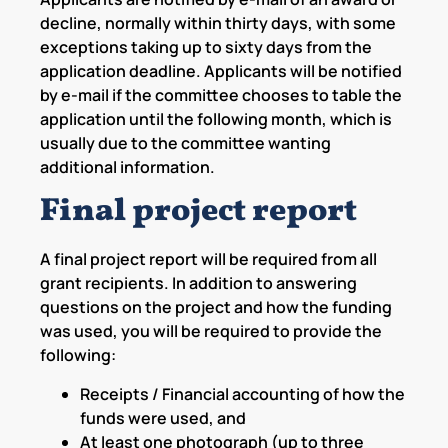
decline, normally within thirty days, with some
exceptions taking up to sixty days from the
application deadline. Applicants will be notified
by e-mail if the committee chooses to table the
application until the following month, which is
usually due to the committee wanting
additional information.
Final project report
A final project report will be required from all
grant recipients. In addition to answering
questions on the project and how the funding
was used, you will be required to provide the
following:
Receipts / Financial accounting of how the
funds were used, and
At least one photograph (up to three