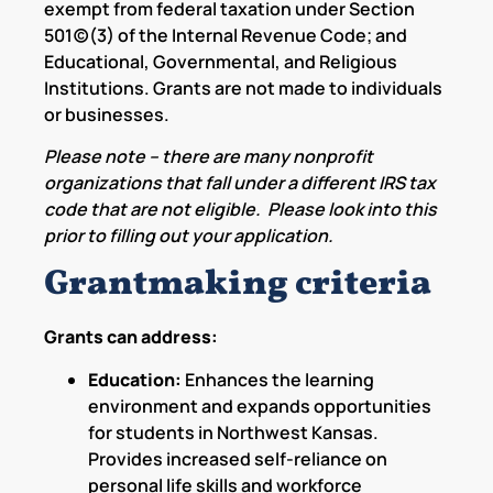
exempt from federal taxation under Section
501(c)(3) of the Internal Revenue Code; and
Educational, Governmental, and Religious
Institutions. Grants are not made to individuals
or businesses.
Please note – there are many nonprofit
organizations that fall under a different IRS tax
code that are not eligible. Please look into this
prior to filling out your application.
Grantmaking criteria
Grants can address:
Education:
Enhances the learning
environment and expands opportunities
for students in Northwest Kansas.
Provides increased self-reliance on
personal life skills and workforce