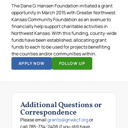
The Dane G. Hansen Foundation initiated a grant
opportunity in March 2015 with Greater Northwest
Kansas Community Foundation as an avenue to
financially help support charitable activities in
Northwest Kansas. With this funding, county-wide
funds have been established, allocating grant
funds to each to be used for projects benefiting
the counties and/or communities within.
APPLY NOW
FOLLOW UP
Additional Questions or
Correspondence
Please email
grants@gnwkcf.org
or
call 785-734-2406 if you still have