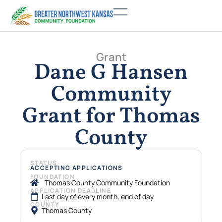
Grant
Dane G Hansen
Community
Grant for Thomas
County
STATUS
ACCEPTING APPLICATIONS
FOUNDATION
Thomas County Community Foundation
APPLICATION DEADLINE
Last day of every month, end of day.
COUNTY
Thomas County