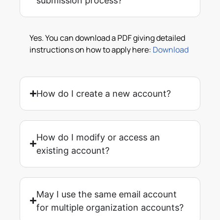
submission process?
Yes. You can download a PDF giving detailed
instructions on how to apply here:
Download
How do I create a new account?
How do I modify or access an
existing account?
May I use the same email account
for multiple organization accounts?