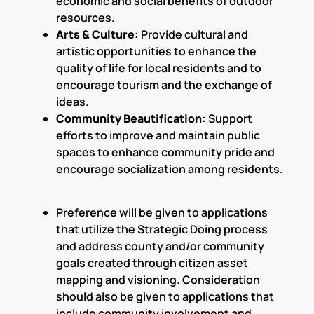
economic and social benefits of outdoor
resources.
Arts & Culture:
Provide cultural and
artistic opportunities to enhance the
quality of life for local residents and to
encourage tourism and the exchange of
ideas.
Community Beautification:
Support
efforts to improve and maintain public
spaces to enhance community pride and
encourage socialization among residents.
Preference will be given to applications
that utilize the Strategic Doing process
and address county and/or community
goals created through citizen asset
mapping and visioning. Consideration
should also be given to applications that
include community involvement and