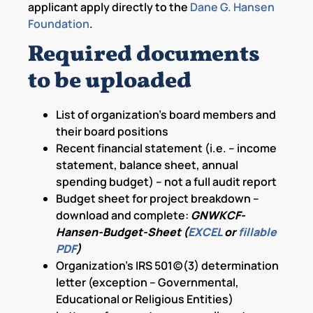
applicant apply directly to the
Dane G. Hansen
Foundation
.
Required documents
to be uploaded
List of organization’s board members and
their board positions
Recent financial statement (i.e. – income
statement, balance sheet, annual
spending budget) – not a full audit report
Budget sheet for project breakdown –
download and complete:
GNWKCF-
Hansen-Budget-Sheet (
EXCEL
or
fillable
PDF
)
Organization’s IRS 501(c)(3) determination
letter (exception – Governmental,
Educational or Religious Entities)