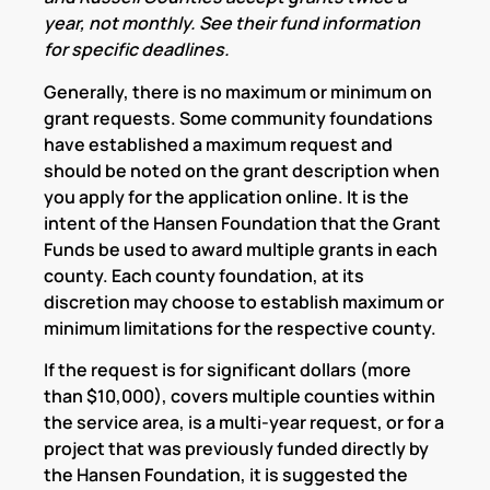
year, not monthly. See their fund information
for specific deadlines.
Generally, there is no maximum or minimum on
grant requests. Some community foundations
have established a maximum request and
should be noted on the grant description when
you apply for the application online. It is the
intent of the Hansen Foundation that the Grant
Funds be used to award multiple grants in each
county. Each county foundation, at its
discretion may choose to establish maximum or
minimum limitations for the respective county.
If the request is for significant dollars (more
than $10,000), covers multiple counties within
the service area, is a multi-year request, or for a
project that was previously funded directly by
the Hansen Foundation, it is suggested the