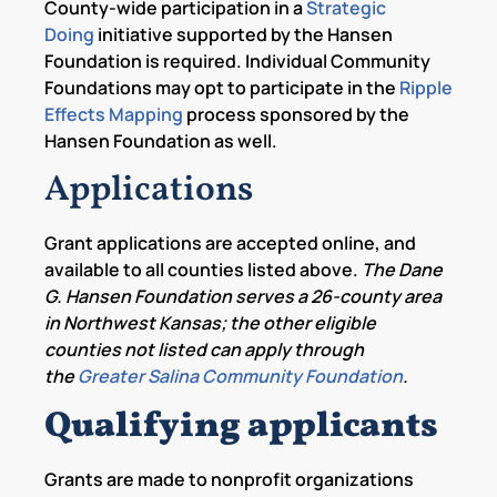
County-wide participation in a
Strategic
Doing
initiative supported by the Hansen
Foundation is required. Individual Community
Foundations may opt to participate in the
Ripple
Effects Mapping
process sponsored by the
Hansen Foundation as well.
Applications
Grant applications are accepted online, and
available to all counties listed above.
The Dane
G. Hansen Foundation serves a 26-county area
in Northwest Kansas; the other eligible
counties not listed can apply through
the
Greater Salina Community Foundation
.
Qualifying applicants
Grants are made to nonprofit organizations