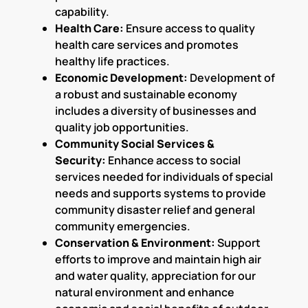
capability.
Health Care:
Ensure access to quality
health care services and promotes
healthy life practices.
Economic Development:
Development of
a robust and sustainable economy
includes a diversity of businesses and
quality job opportunities.
Community Social Services &
Security:
Enhance access to social
services needed for individuals of special
needs and supports systems to provide
community disaster relief and general
community emergencies.
Conservation & Environment:
Support
efforts to improve and maintain high air
and water quality, appreciation for our
natural environment and enhance