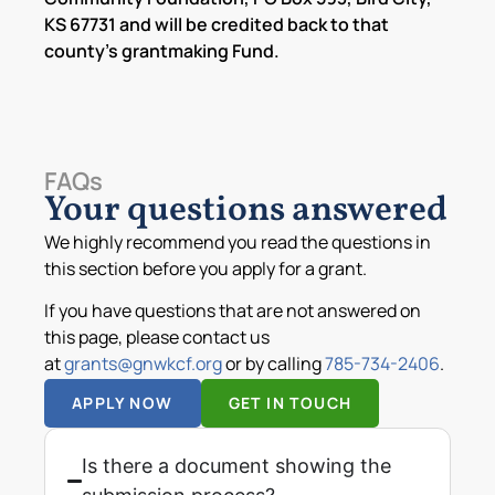
KS 67731 and will be credited back to that
county’s grantmaking Fund.
FAQs
Your questions answered
We highly recommend you read the questions in
this section before you apply for a grant.
If you have questions that are not answered on
this page, please contact us
at
grants@gnwkcf.org
or by calling
785-734-2406
.
APPLY NOW
GET IN TOUCH
Is there a document showing the