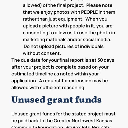
allowed) of the final project. Please note
that we enjoy photos with PEOPLE in them
rather than just equipment. When you
upload a picture with people in it, you are
consenting to allow us to use the photo in
marketing materials and/or social media.
Do not upload pictures of individuals
without consent.
The due date for your final report is set 30 days
after your project is complete based on your
estimated timeline as noted within your
application. A request for extension may be
allowed with sufficient reasoning.
Unused grant funds
Unused grant funds for the stated project must
be paid back to the Greater Northwest Kansas
Community Foundation, PO Box 593, Bird City,