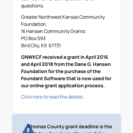
questions.
Greater Northwest Kansas Community
Foundation
% Hansen Community Grants
PO Box 593
Bird City, KS 67731
GNWKCF received a grant in April 2016
and April 2018 from the Dane G. Hansen
Foundation for the purchase of the
Foundant Software that is now used for
our online grant application process.
Click here to read the details.
Thomas County grant deadline is the