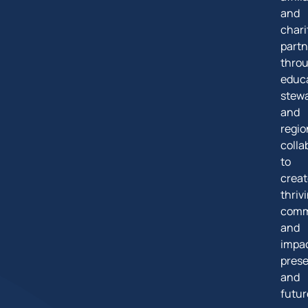
and
chari
partn
thro
educa
stew
and
regio
colla
to
creat
thriv
comm
and
impa
pres
and
futur