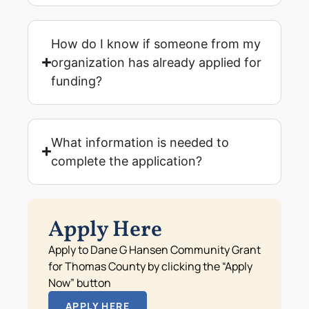
How do I know if someone from my
organization has already applied for
funding?
What information is needed to
complete the application?
Apply Here
Apply to Dane G Hansen Community Grant
for Thomas County by clicking the “Apply
Now” button
APPLY HERE