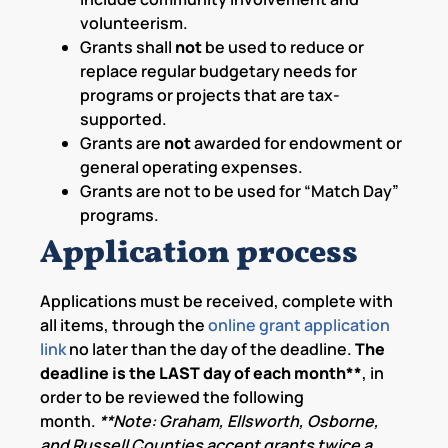
volunteerism.
Grants shall
not
be used to reduce or
replace regular budgetary needs for
programs or projects that are tax-
supported.
Grants are
not
awarded for endowment or
general operating expenses.
Grants are not to be used for “Match Day”
programs.
Application process
Applications must be received, complete with
all items, through the
online grant application
link
no later than the day of the deadline.
The
deadline is the LAST day of each month**
, in
order to be reviewed the following
month.
**Note: Graham, Ellsworth, Osborne,
and Russell Counties accept grants twice a