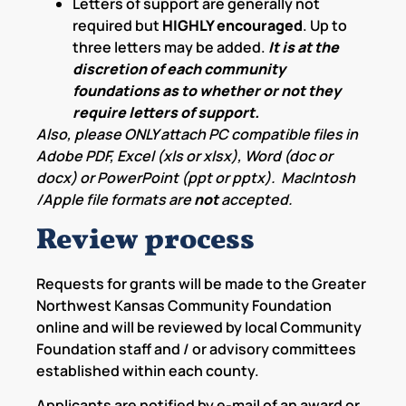
Letters of support are generally not
required but
HIGHLY encouraged
. Up to
three letters may be added.
It is at the
discretion of each community
foundations as to whether or not they
require letters of support.
Also, please ONLY attach PC compatible files in
Adobe PDF, Excel (xls or xlsx), Word (doc or
docx) or PowerPoint (ppt or pptx). MacIntosh
/Apple file formats are
not
accepted.
Review process
Requests for grants will be made to the Greater
Northwest Kansas Community Foundation
online and will be reviewed by local Community
Foundation staff and / or advisory committees
established within each county.
Applicants are notified by e-mail of an award or