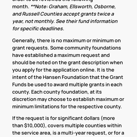
month.
**Note: Graham, Ellsworth, Osborne,
and Russell Counties accept grants twice a
year, not monthly. See their fund information
for specific deadlines.
Generally, there is no maximum or minimum on
grant requests. Some community foundations
have established a maximum request and
should be noted on the grant description when
you apply for the application online. It is the
intent of the Hansen Foundation that the Grant
Funds be used to award multiple grants in each
county. Each county foundation, at its
discretion may choose to establish maximum or
minimum limitations for the respective county.
If the request is for significant dollars (more
than $10,000), covers multiple counties within
the service area, is a multi-year request, or for a