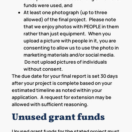
funds were used, and
At least one photograph (up to three
allowed) of the final project. Please note
that we enjoy photos with PEOPLE in them
rather than just equipment. When you
upload a picture with people in it, you are
consenting to allow us to use the photo in
marketing materials and/or social media.
Do not upload pictures of individuals
without consent.
The due date for your final report is set 30 days
after your project is complete based on your
estimated timeline as noted within your
application. A request for extension may be
allowed with sufficient reasoning.
Unused grant funds
Unused grant funds for the stated project must