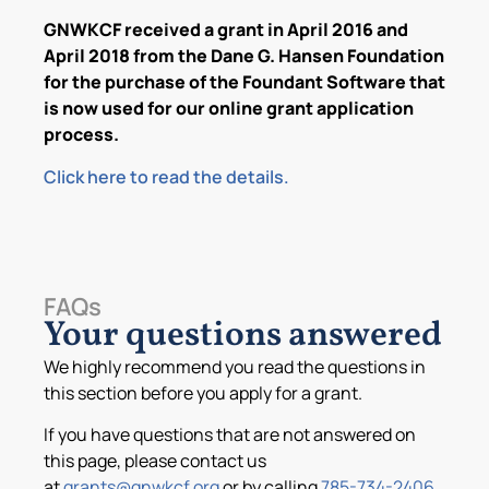
GNWKCF received a grant in April 2016 and
April 2018 from the Dane G. Hansen Foundation
for the purchase of the Foundant Software that
is now used for our online grant application
process.
Click here to read the details.
FAQs
Your questions answered
We highly recommend you read the questions in
this section before you apply for a grant.
If you have questions that are not answered on
this page, please contact us
at
grants@gnwkcf.org
or by calling
785-734-2406
.