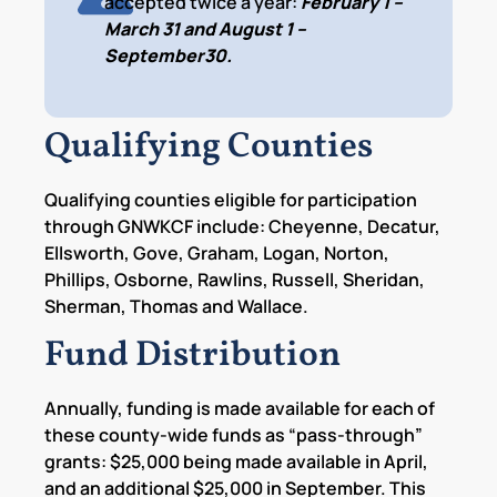
accepted twice a year:
February 1 –
March 31 and August 1 –
September30.
Qualifying Counties
Qualifying counties eligible for participation
through GNWKCF include: Cheyenne, Decatur,
Ellsworth, Gove, Graham, Logan, Norton,
Phillips, Osborne, Rawlins, Russell, Sheridan,
Sherman, Thomas and Wallace.
Fund Distribution
Annually, funding is made available for each of
these county-wide funds as “pass-through”
grants: $25,000 being made available in April,
and an additional $25,000 in September. This