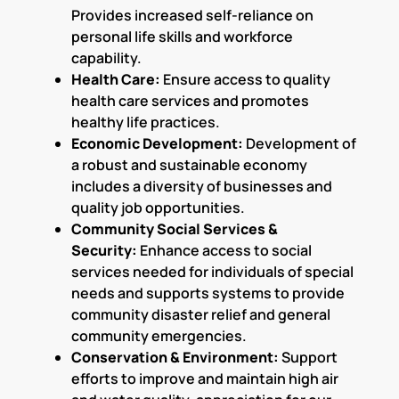
Provides increased self-reliance on
personal life skills and workforce
capability.
Health Care:
Ensure access to quality
health care services and promotes
healthy life practices.
Economic Development:
Development of
a robust and sustainable economy
includes a diversity of businesses and
quality job opportunities.
Community Social Services &
Security:
Enhance access to social
services needed for individuals of special
needs and supports systems to provide
community disaster relief and general
community emergencies.
Conservation & Environment:
Support
efforts to improve and maintain high air