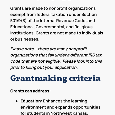
Grants are made to nonprofit organizations
exempt from federal taxation under Section
501(c)(3) of the Internal Revenue Code; and
Educational, Governmental, and Religious
Institutions. Grants are not made to individuals
or businesses.
Please note – there are many nonprofit
organizations that fall under a different IRS tax
code that are not eligible. Please look into this
prior to filling out your application.
Grantmaking criteria
Grants can address:
Education:
Enhances the learning
environment and expands opportunities
for students in Northwest Kansas.