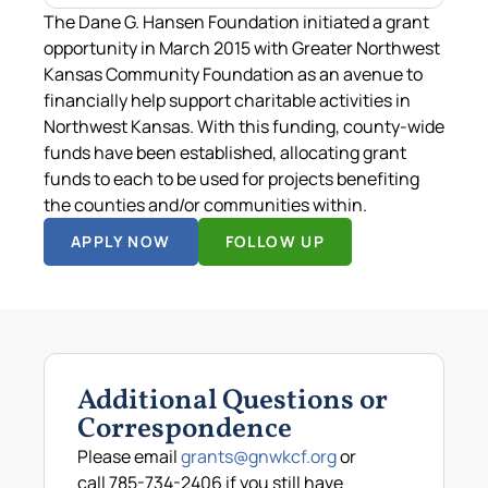
The Dane G. Hansen Foundation initiated a grant
opportunity in March 2015 with Greater Northwest
Kansas Community Foundation as an avenue to
financially help support charitable activities in
Northwest Kansas. With this funding, county-wide
funds have been established, allocating grant
funds to each to be used for projects benefiting
the counties and/or communities within.
APPLY NOW
FOLLOW UP
Additional Questions or
Correspondence
Please email
grants@gnwkcf.org
or
call 785-734-2406 if you still have