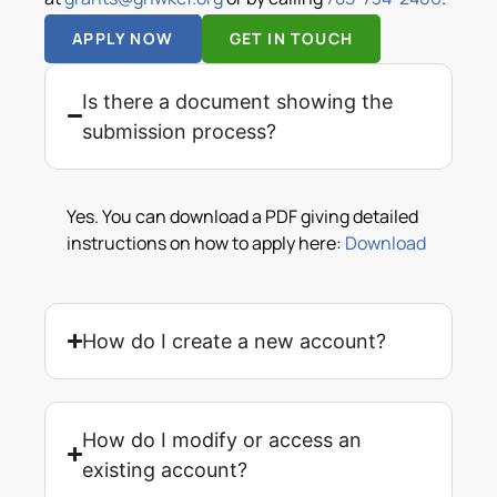
APPLY NOW
GET IN TOUCH
Is there a document showing the
submission process?
Yes. You can download a PDF giving detailed
instructions on how to apply here:
Download
How do I create a new account?
How do I modify or access an
existing account?