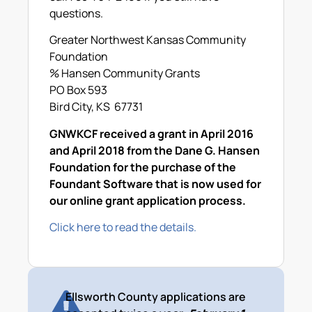
questions.
Greater Northwest Kansas Community
Foundation
% Hansen Community Grants
PO Box 593
Bird City, KS 67731
GNWKCF received a grant in April 2016
and April 2018 from the Dane G. Hansen
Foundation for the purchase of the
Foundant Software that is now used for
our online grant application process.
Click here to read the details.
Ellsworth County applications are