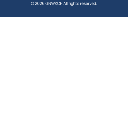
© 2026 GNWKCF. All rights reserved.