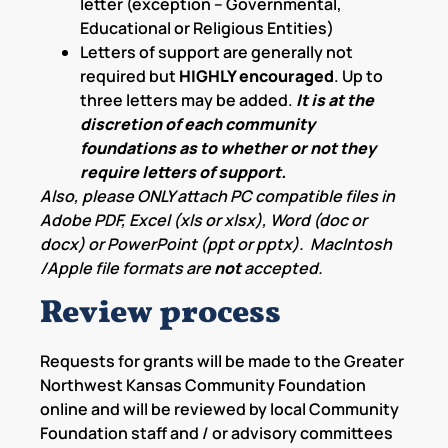
letter (exception – Governmental,
Educational or Religious Entities)
Letters of support are generally not
required but
HIGHLY encouraged
. Up to
three letters may be added.
It is at the
discretion of each community
foundations as to whether or not they
require letters of support.
Also, please ONLY attach PC compatible files in
Adobe PDF, Excel (xls or xlsx), Word (doc or
docx) or PowerPoint (ppt or pptx). MacIntosh
/Apple file formats are
not
accepted.
Review process
Requests for grants will be made to the Greater
Northwest Kansas Community Foundation
online and will be reviewed by local Community
Foundation staff and / or advisory committees