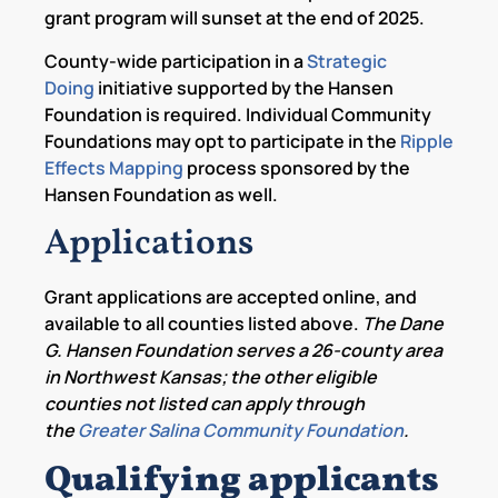
grant program will sunset at the end of 2025.
County-wide participation in a
Strategic
Doing
initiative supported by the Hansen
Foundation is required. Individual Community
Foundations may opt to participate in the
Ripple
Effects Mapping
process sponsored by the
Hansen Foundation as well.
Applications
Grant applications are accepted online, and
available to all counties listed above.
The Dane
G. Hansen Foundation serves a 26-county area
in Northwest Kansas; the other eligible
counties not listed can apply through
the
Greater Salina Community Foundation
.
Qualifying applicants