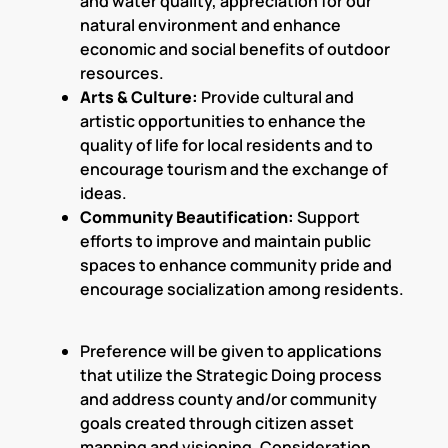
and water quality, appreciation for our
natural environment and enhance
economic and social benefits of outdoor
resources.
Arts & Culture:
Provide cultural and
artistic opportunities to enhance the
quality of life for local residents and to
encourage tourism and the exchange of
ideas.
Community Beautification:
Support
efforts to improve and maintain public
spaces to enhance community pride and
encourage socialization among residents.
Preference will be given to applications
that utilize the Strategic Doing process
and address county and/or community
goals created through citizen asset
mapping and visioning. Consideration