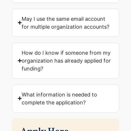
May I use the same email account
for multiple organization accounts?
How do I know if someone from my
organization has already applied for
funding?
What information is needed to
complete the application?