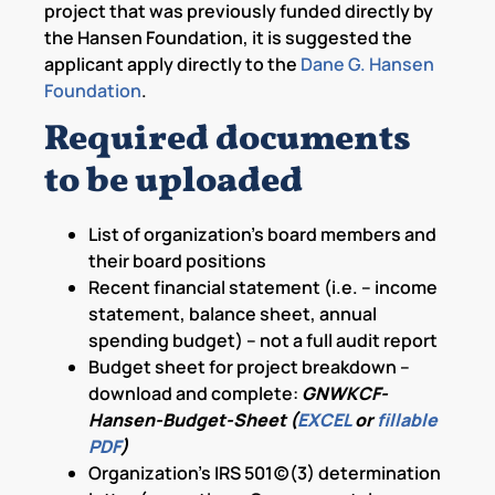
project that was previously funded directly by
the Hansen Foundation, it is suggested the
applicant apply directly to the
Dane G. Hansen
Foundation
.
Required documents
to be uploaded
List of organization’s board members and
their board positions
Recent financial statement (i.e. – income
statement, balance sheet, annual
spending budget) – not a full audit report
Budget sheet for project breakdown –
download and complete:
GNWKCF-
Hansen-Budget-Sheet (
EXCEL
or
fillable
PDF
)
Organization’s IRS 501(c)(3) determination