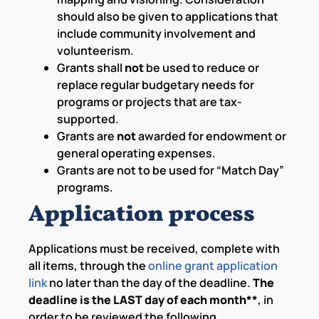
should also be given to applications that
include community involvement and
volunteerism.
Grants shall
not
be used to reduce or
replace regular budgetary needs for
programs or projects that are tax-
supported.
Grants are
not
awarded for endowment or
general operating expenses.
Grants are not to be used for “Match Day”
programs.
Application process
Applications must be received, complete with
all items, through the
online grant application
link
no later than the day of the deadline.
The
deadline is the LAST day of each month**
, in
order to be reviewed the following