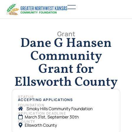
Grant
Dane G Hansen
Community
Grant for
Ellsworth County
STATUS
ACCEPTING APPLICATIONS
FOUNDATION
Smoky Hills Community Foundation
APPLICATION DEADLINE
March 31st, September 30th
COUNTY
Ellsworth County