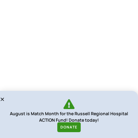
August is Match Month for the Russell Regional Hospital
ACTION Fund! Donate today!
DONATE