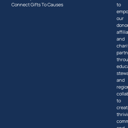
Connect Gifts To Causes
to
empo
our
donor
affili
and
chari
partn
thro
educa
stew
and
regio
colla
to
creat
thriv
comm
and