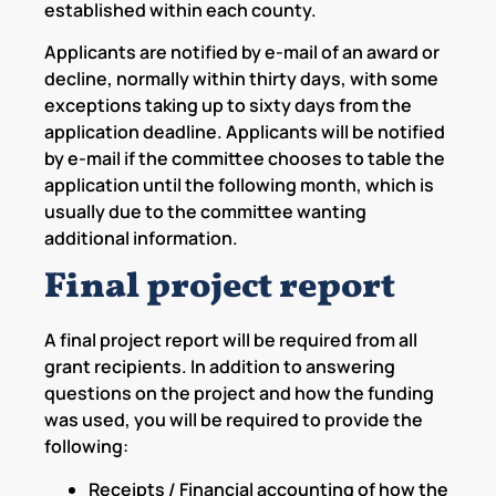
established within each county.
Applicants are notified by e-mail of an award or
decline, normally within thirty days, with some
exceptions taking up to sixty days from the
application deadline. Applicants will be notified
by e-mail if the committee chooses to table the
application until the following month, which is
usually due to the committee wanting
additional information.
Final project report
A final project report will be required from all
grant recipients. In addition to answering
questions on the project and how the funding
was used, you will be required to provide the
following:
Receipts / Financial accounting of how the