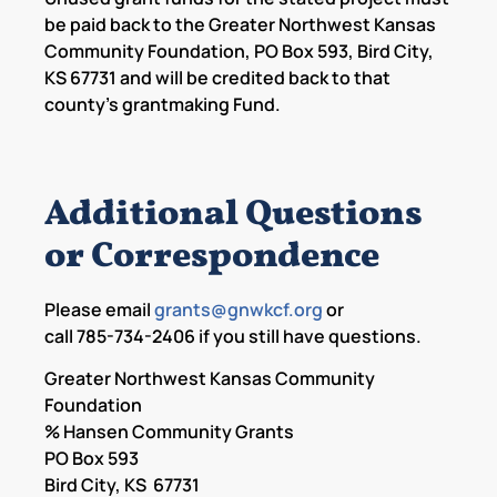
be paid back to the Greater Northwest Kansas
Community Foundation, PO Box 593, Bird City,
KS 67731 and will be credited back to that
county’s grantmaking Fund.
Additional Questions
or Correspondence
Please email
grants@gnwkcf.org
or
call 785-734-2406 if you still have questions.
Greater Northwest Kansas Community
Foundation
% Hansen Community Grants
PO Box 593
Bird City, KS 67731