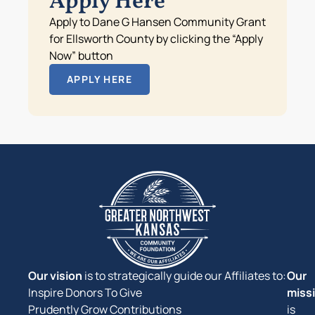
Apply Here
Apply to Dane G Hansen Community Grant
for Ellsworth County by clicking the “Apply
Now” button
APPLY HERE
Our vision
is to strategically guide our Affiliates to:
Our
Inspire Donors To Give
miss
Prudently Grow Contributions
is