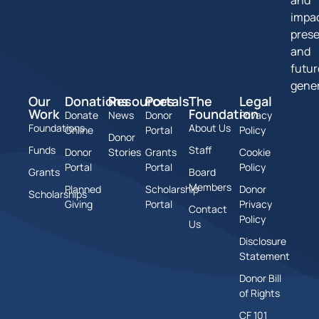
impa
pres
and
futur
gener
Our
Donations
Resources
Portals
The
Legal
Work
Foundation
Donate
News
Donor
Privacy
Foundations
About Us
Online
Portal
Policy
Donor
Funds
Staff
Donor
Stories
Grants
Cookie
Portal
Portal
Policy
Grants
Board
Members
Planned
Scholarship
Donor
Scholarships
Giving
Portal
Privacy
Contact
Policy
Us
Disclosure
Statement
Donor Bill
of Rights
CF 101