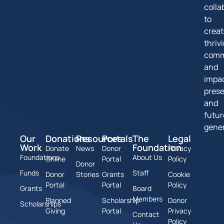
colla
to
creat
thriv
comm
and
impa
pres
and
futur
gener
Our
Donations
Resources
Portals
The
Legal
Work
Foundation
Donate
News
Donor
Privacy
Foundations
About Us
Online
Portal
Policy
Donor
Funds
Staff
Donor
Stories
Grants
Cookie
Portal
Portal
Policy
Grants
Board
Members
Planned
Scholarship
Donor
Scholarships
Giving
Portal
Privacy
Contact
Policy