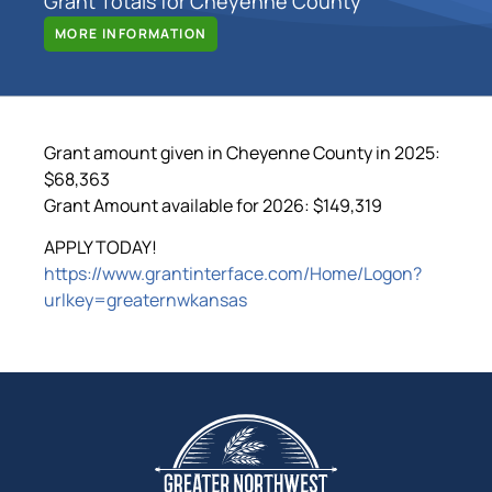
Grant Totals for Cheyenne County
MORE INFORMATION
Grant amount given in Cheyenne County in 2025:
$68,363
Grant Amount available for 2026: $149,319
APPLY TODAY!
https://www.grantinterface.com/Home/Logon?
urlkey=greaternwkansas