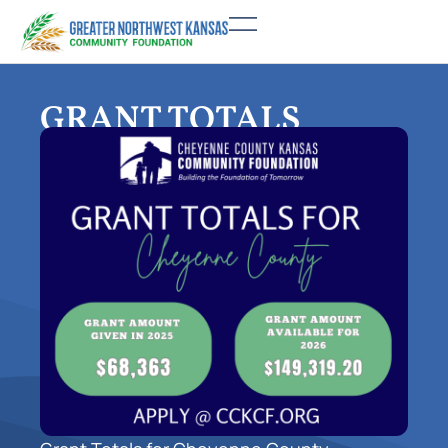
GRANT TOTALS