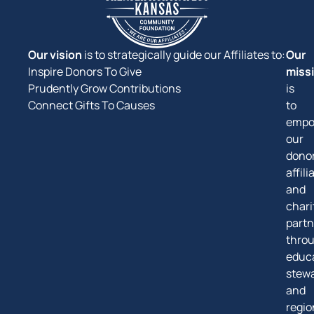
Our vision
is to strategically guide our Affiliates to:
Our
Inspire Donors To Give
miss
Prudently Grow Contributions
is
Connect Gifts To Causes
to
empo
our
donor
affili
and
chari
partn
thro
educa
stew
and
regio