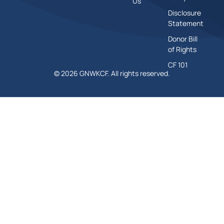
Us
Disclosure
Statement
Donor Bill
of Rights
CF 101
© 2026 GNWKCF. All rights reserved.