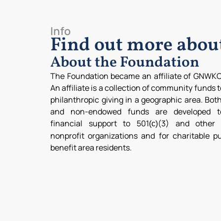
Info
Find out more abo
About the Foundation
The Foundation became an affiliate of GNWKC
An affiliate is a collection of community funds 
philanthropic giving in a geographic area. Bo
and non-endowed funds are developed t
financial support to 501
(3) and other q
(c)
nonprofit organizations and for charitable p
benefit area residents.