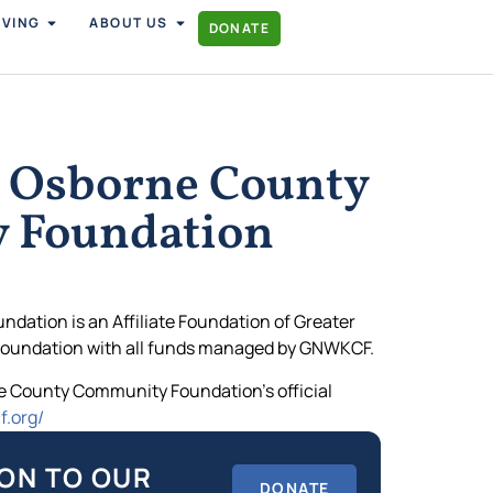
IVING
ABOUT US
DONATE
 Osborne County
 Foundation
ation is an Affiliate Foundation of Greater
oundation with all funds managed by GNWKCF.
rne County Community Foundation’s official
f.org/
ON TO OUR
DONATE