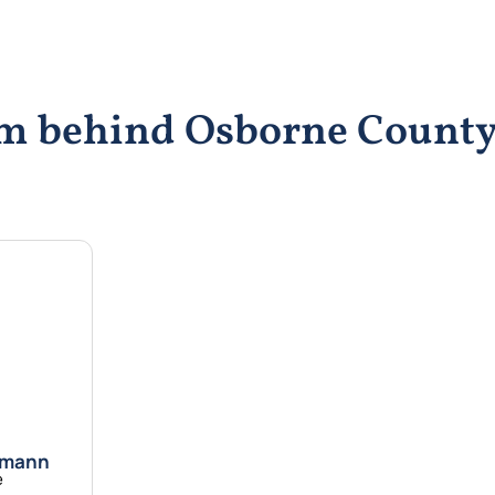
eam behind Osborne Coun
emann
e