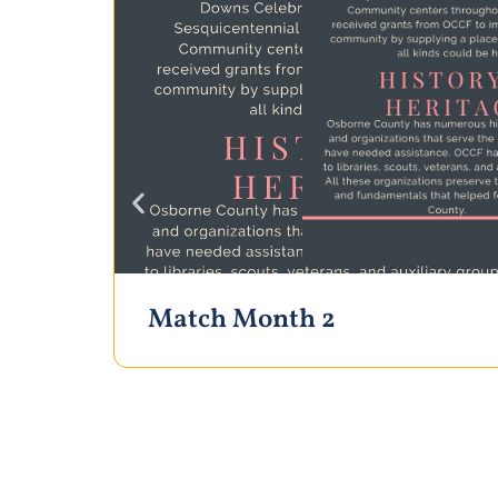
Match Month 2