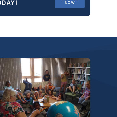
ODAY!
NOW