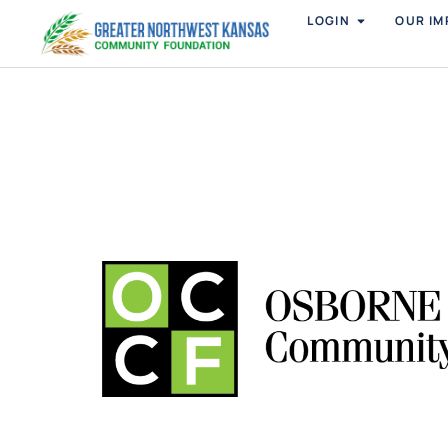
LOGIN
OUR IM