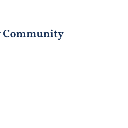
ty Community