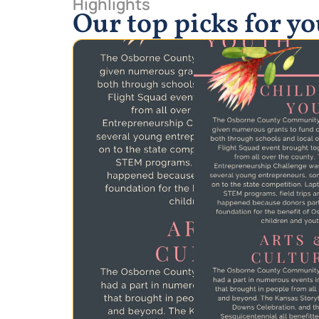
Highlights
Our top picks for y