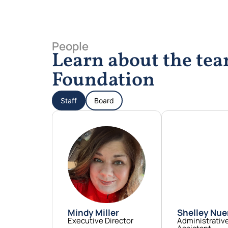
People
Learn about the t
Foundation
Staff
Board
Mindy Miller
Shelley Nu
Executive Director
Administrativ