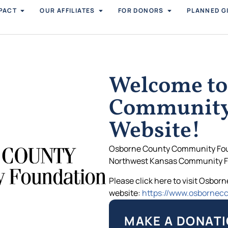
PACT
OUR AFFILIATES
FOR DONORS
PLANNED G
Welcome to
Community
Website!
Osborne County Community Found
Northwest Kansas Community F
Please click here to visit Osbo
website:
https://www.osbornecc
MAKE A DONATI