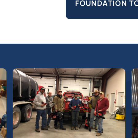
FOUNDATION T