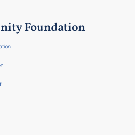
nity Foundation
ation
on
f