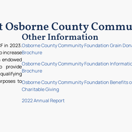
ut Osborne County Commu
Other Information
F in 2023.
Osborne County Community Foundation Grain Don
to increase
Brochure
th endowed
Osborne County Community Foundation Informati
o provide
Brochure
ualifying
urposes to
Osborne County Community Foundation Benefits o
Charitable Giving
2022 Annual Report