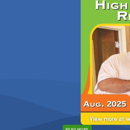
READ MORE