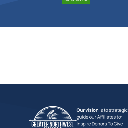
Our vision
is to strategic
guide our Affiliates to:
Inspire Donors To Give