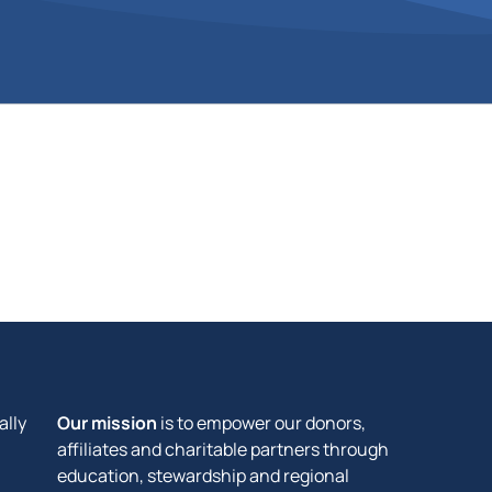
ally
Our mission
is to empower our donors,
affiliates and charitable partners through
education, stewardship and regional