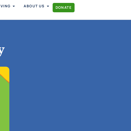
IVING
ABOUT US
DONATE
y