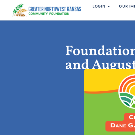
LOGIN
OUR IM
Foundation
and Augus