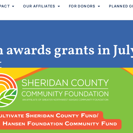
PACT
OUR AFFILIATES
FOR DONORS
PLANNED G
 awards grants in Jul
t